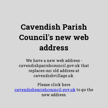
Cavendish Parish
Council's new web
address
We have a new web address -
cavendishparishcouncil.gov.uk that
replaces our old address at
cavendishvillage.uk.
Please click here
cavendishparishcouncil.gov.uk
to go the
new address.